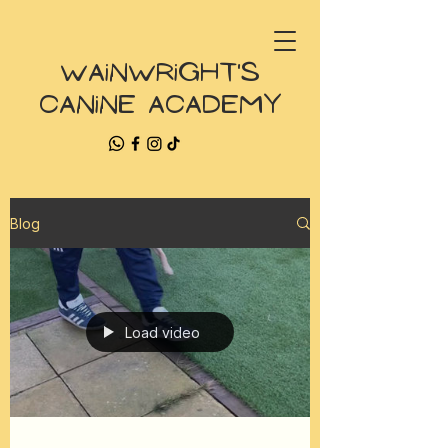
Wainwright's
Canine Academy
Blog
Load video