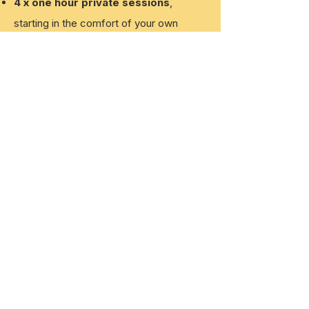
4 x one hour private sessions
,
starting
in the comfort of your own
home, covering EVERYTHING puppy!
All packages are
tailored
to meet each
individual dog/guardian's needs
Emails including videos
, reiterating
everything we cover in each session
Continued support
between sessions
Certificate of graduation!
GET IN TOUCH TO BOOK
Platinum Puppy
Package