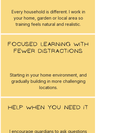
Every household is different. I work in
your home, garden or local area so
training feels natural and realistic.
Focused learning with
fewer distractions
Starting in your home environment, and
gradually building in more challenging
locations.
Help when you need it
I encourage guardians to ask questions