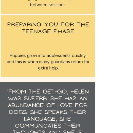
between sessions.
Preparing you for the
teenage phase
Puppies grow into adolescents quickly,
and this is when many guardians return for
extra help.
"From the get-go, Helen
was superb. She has an
abundance of love for
dogs. She speaks their
language, she
communicates their
thoughts and she is