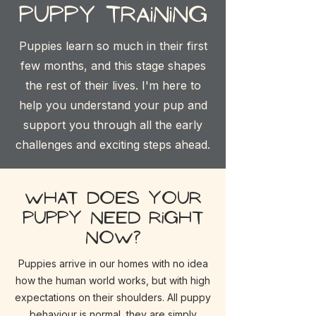
Puppy training
Puppies learn so much in their first
few months, and this stage shapes
the rest of their lives. I'm here to
help you understand your pup and
support you through all the early
challenges and exciting steps ahead.
What does your
puppy need right
now?
Puppies arrive in our homes with no idea
how the human world works, but with high
expectations on their shoulders. All puppy
behaviour is
normal, they are simply