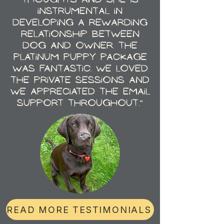
instrumental in
developing a rewarding
relationship between
dog and owner. The
Platinum Puppy Package
was fantastic. We loved
the private sessions and
we appreciated the email
support throughout."
READ MORE TESTIMONIALS