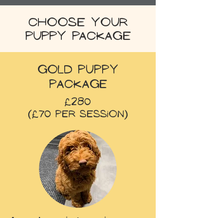
Choose your
puppy package
Gold Puppy
Package
£280
(£70 per session)