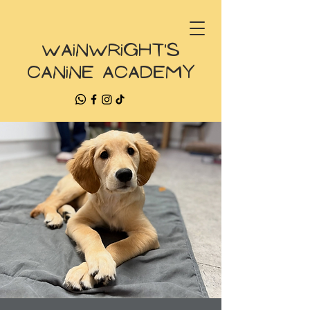
Wainwright's
Canine Academy