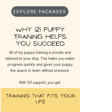
EXPLORE PACKAGES
Why 121 puppy
training helps
you succeed
All of my puppy training is private and
tailored to your dog. This helps you make
progress quickly and gives your puppy
the space to learn without pressure.
With 121 support, you get:
Training that fits your
life