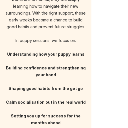
learning how to navigate their new
surroundings
. With the right support, these
early weeks become a chance to build
good habits and prevent future struggles.
In puppy sessions, we focus on:
Understanding how your puppy learns
Building confidence and
strengthening
your bond
Shaping good habits from
the get go
Calm socialisation out in the real world
Setting you up for success for the
months ahead​​​