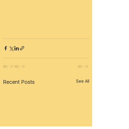
See All
Recent Posts