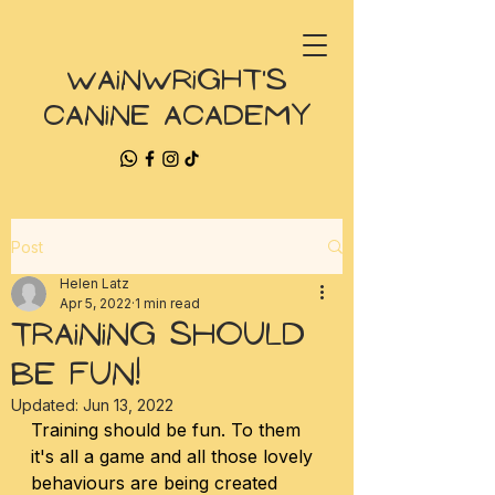
Wainwright's
Canine Academy
Post
Helen Latz
Apr 5, 2022
1 min read
Training Should
Be FUN!
Updated:
Jun 13, 2022
Training should be fun. To them 
it's all a game and all those lovely 
behaviours are being created 