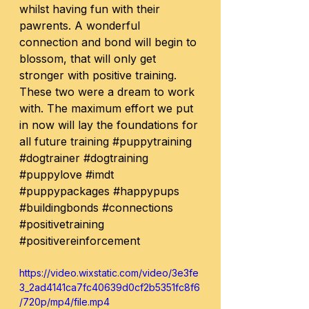
whilst having fun with their 
pawrents. A wonderful 
connection and bond will begin to 
blossom, that will only get 
stronger with positive training. 
These two were a dream to work 
with. The maximum effort we put 
in now will lay the foundations for 
all future training 
#puppytraining
#dogtrainer
#dogtraining
#puppylove
#imdt
#puppypackages
#happypups
#buildingbonds
#connections
#positivetraining
#positivereinforcement
https://video.wixstatic.com/video/3e3fe
3_2ad4141ca7fc40639d0cf2b5351fc8f6
/720p/mp4/file.mp4